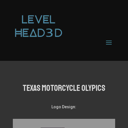
TEXAS MOTORCYCLE OLYPICS
Logo Design: