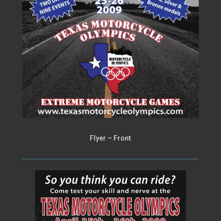
Flyer – Front