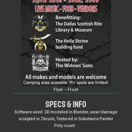
Flyer – Front
SPECS & INFO
Software used: 3D modeled in Blender, wear/damage
sculpted in Zbrush, Textured in Substance Painter
Poly count: