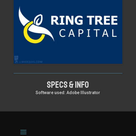
SPECS & INFO
Software used: Adobe Illustrator