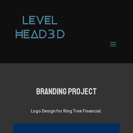
Branding PROJECT
Logo Design for Ring Tree Financial: