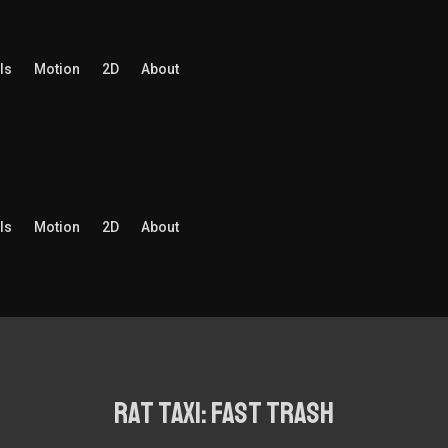
ls
Motion
2D
About
ls
Motion
2D
About
rat taxi: fast trash