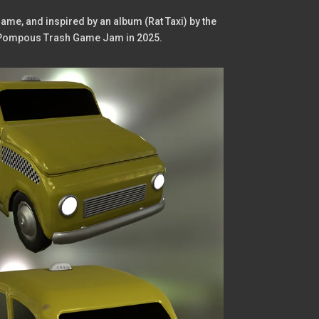
ame, and inspired by an album (Rat Taxi) by the
the Pompous Trash Game Jam in 2025.