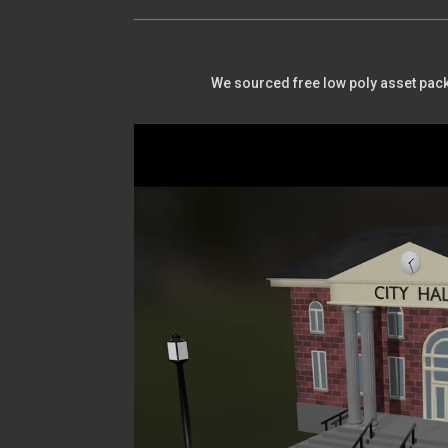
We sourced free low poly asset packs 