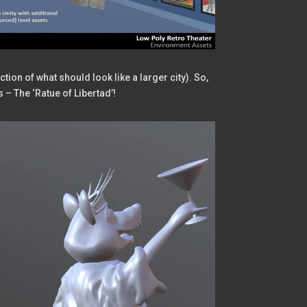
tion of what should look like a larger city). So,
s – The ‘Ratue of Libertad’!