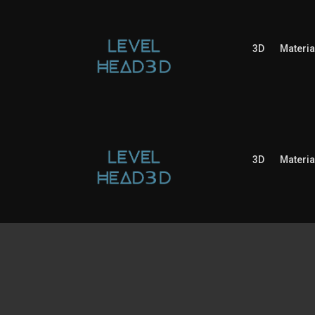
3D
Materia
3D
Materia