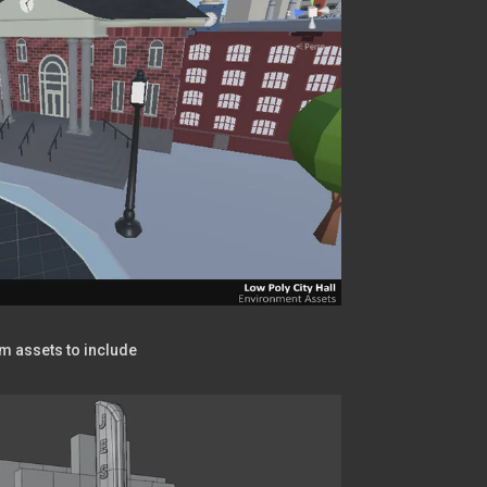
om assets to include