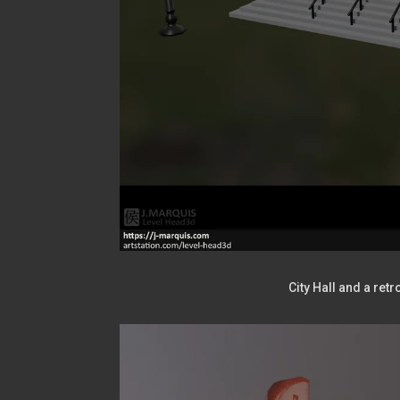
City Hall and a ret