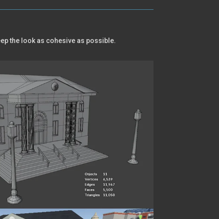
keep the look as cohesive as possible.