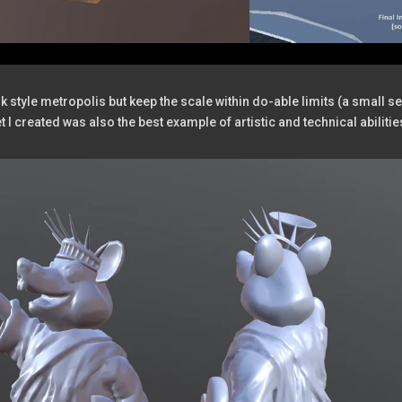
style metropolis but keep the scale within do-able limits (a small sec
t I created was also the best example of artistic and technical abilitie