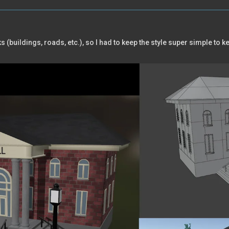
(buildings, roads, etc.), so I had to keep the style super simple to 