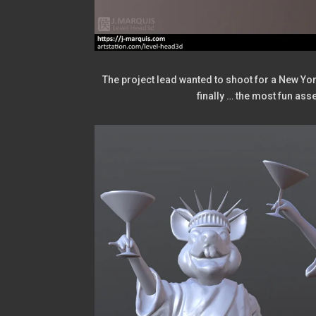
The project lead wanted to shoot for a New York 
finally … the most fun asse