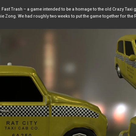
: Fast Trash – a game intended to be a homage to the old Crazy Taxi g
ouie Zong. We had roughly two weeks to put the game together for 