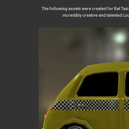
The following assets were created for Rat Taxi
incredibly creative and talented L