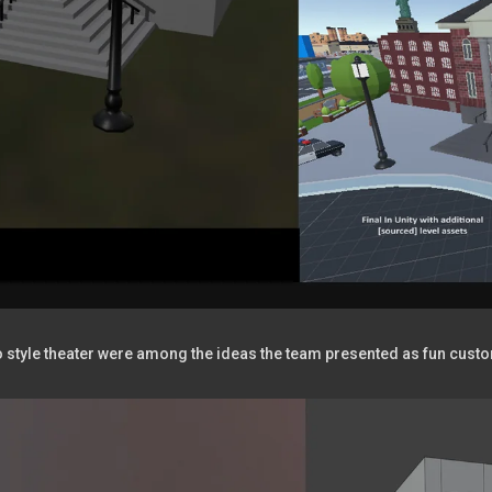
ro style theater were among the ideas the team presented as fun cust